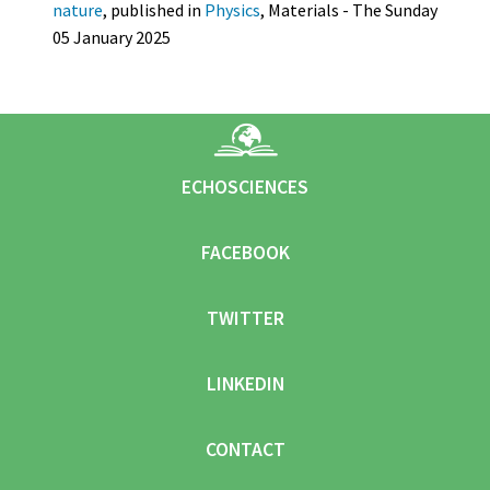
nature
, published in
Physics
, Materials - The Sunday
05 January 2025
ECHOSCIENCES
FACEBOOK
TWITTER
LINKEDIN
CONTACT