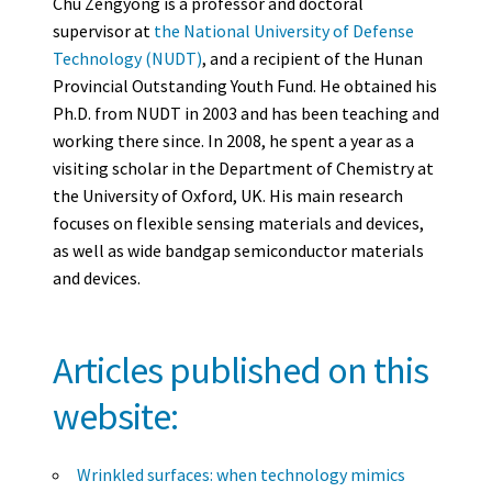
Chu Zengyong is a professor and doctoral
supervisor at
the National University of Defense
Technology (NUDT)
, and a recipient of the Hunan
Provincial Outstanding Youth Fund. He obtained his
Ph.D. from NUDT in 2003 and has been teaching and
working there since. In 2008, he spent a year as a
visiting scholar in the Department of Chemistry at
the University of Oxford, UK. His main research
focuses on flexible sensing materials and devices,
as well as wide bandgap semiconductor materials
and devices.
Articles published on this
website:
Wrinkled surfaces: when technology mimics