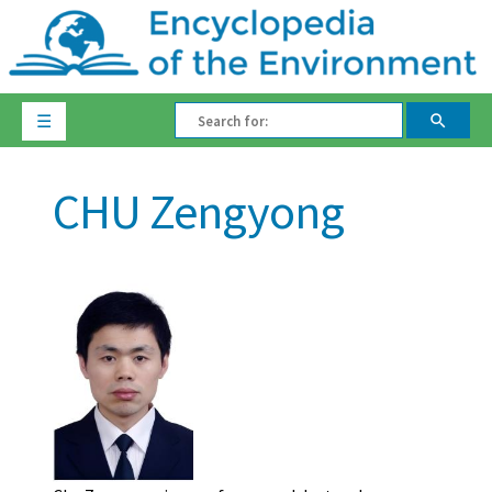
☰
CHU Zengyong