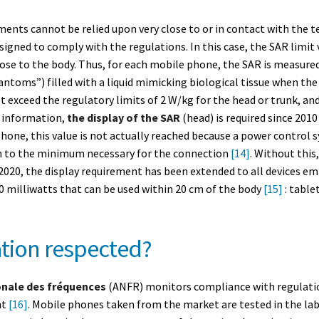
ments cannot be relied upon very close to or in contact with the te
igned to comply with the regulations. In this case, the SAR limit v
lose to the body. Thus, for each mobile phone, the SAR is measured
toms”) filled with a liquid mimicking biological tissue when the 
ot exceed the regulatory limits of 2 W/kg for the head or trunk, an
 information,
the display of the SAR
(head) is required since 201
hone, this value is not actually reached because a power control 
h to the minimum necessary for the connection
[14]
. Without this
 2020, the display requirement has been extended to all devices em
0 milliwatts that can be used within 20 cm of the body
[15]
: table
lation respected?
onale des fréquences
(ANFR) monitors compliance with regulation
nt
[16]
. Mobile phones taken from the market are tested in the labo