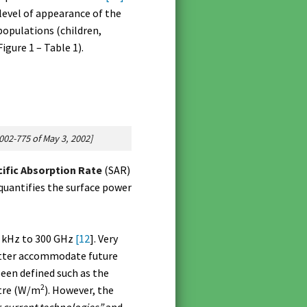
level of appearance of the
populations (children,
gure 1 – Table 1).
2002-775 of May 3, 2002]
ific Absorption Rate
(SAR)
quantifies the surface power
0 kHz to 300 GHz
[12
]. Very
better accommodate future
een defined such as the
2
etre (W/m
). However, the
r current technologies”
and