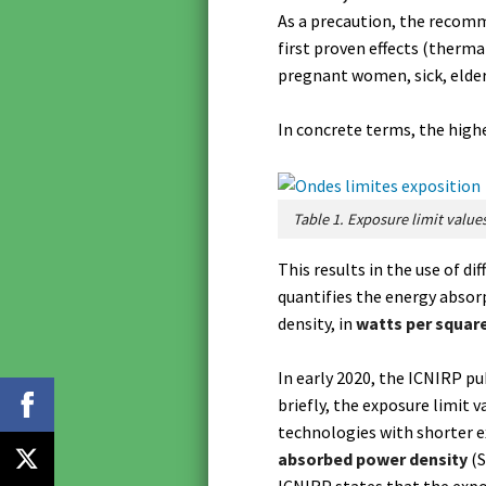
As a precaution, the recomm
first proven effects (therma
pregnant women, sick, elderl
In concrete terms, the highe
Table 1. Exposure limit values
This results in the use of di
quantifies the energy absor
density, in
watts per squar
In early 2020, the ICNIRP p
briefly, the exposure limit
technologies with shorter e
absorbed power density
(S
ICNIRP states that the expo