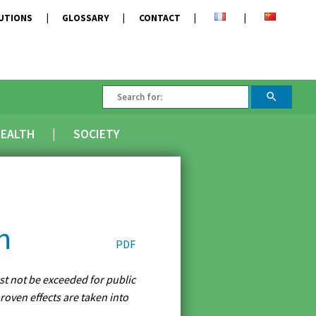
TUTIONS
GLOSSARY
CONTACT
EALTH
SOCIETY
n
PDF
ust not be exceeded for public
roven effects are taken into