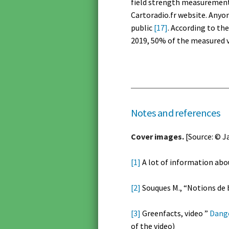
field strength measurements
Cartoradio.fr website. Anyo
public
[17]
. According to th
2019, 50% of the measured v
Notes and references
Cover images.
[Source: © J
[1]
A lot of information abou
[2]
Souques M., “Notions de b
[3]
Greenfacts, video ”
Dange
of the video)