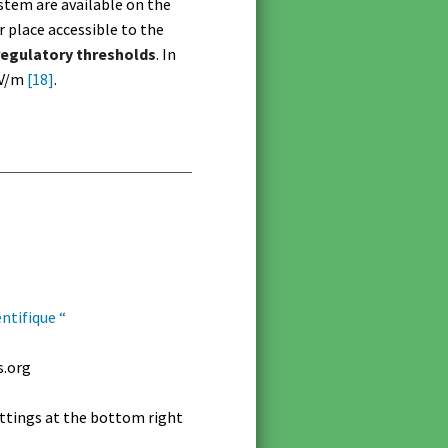
stem are available on the
 place accessible to the
regulatory thresholds
. In
 V/m
[18]
.
ntifique “
s.org
settings at the bottom right