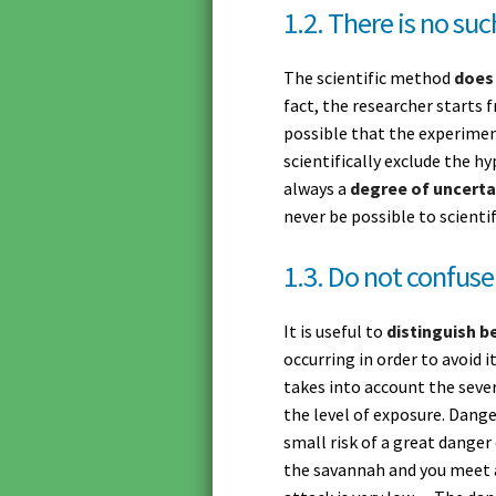
1.2. There is no suc
The scientific method
does
fact, the researcher starts f
possible that the experiment
scientifically exclude the h
always a
degree of uncerta
never be possible to scientif
1.3. Do not confuse
It is useful to
distinguish b
occurring in order to avoid i
takes into account the sever
the level of exposure. Dange
small risk of a great danger
the savannah and you meet 