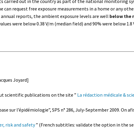
 carried out in the country as part of the national monitoring sy
ne can request free exposure measurements in a home or any other
e annual reports, the ambient exposure levels are well
below the 
alues were below 0.38 V/m (median field) and 90% were below 1.8
acques Joyard]
t scientific publications on the site ”
La rédaction médicale & scie
ase sur l’épidémiologie”, SPS n° 286, July-September 2009. On afi
r, risk and safety
” (French subtitles: validate the option in the 