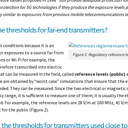
 protection for 5G technologies if they produce the exposure levels p
y similar to exposures from previous mobile telecommunications te
e thresholds for far-end transmitters?
l conditions because it is an
For exposures to a source far from
ons or Wi-Fi for example, the
erefore transcribed into electric
at can be measured in the field, called
reference levels (public) 
e are obtained by “worst case” simulations that ensure that the e
eded. They can be measured. Since the two electrical or magnetic 
y range, it is sufficient to measure one of them; it is usually the el
d. For example, the reference levels are 28 V/m at 100 MHz, 41 V/
or the public (Figure 2).
 the thresholds for transmitters used close t