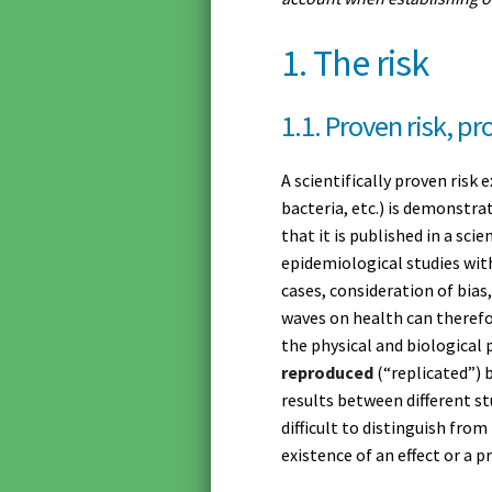
1. The risk
1.1. Proven risk, pr
A scientifically proven risk 
bacteria, etc.) is demonstra
that it is published in a scie
epidemiological studies wit
cases, consideration of bias
waves on health can therefor
the physical and biological
reproduced
(“replicated”) 
results between different st
difficult to distinguish fro
existence of an effect or a pr