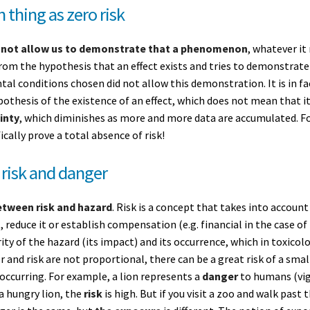
h thing as zero risk
 not allow us to demonstrate that a phenomenon
, whatever it
rom the hypothesis that an effect exists and tries to demonstrate it.
al conditions chosen did not allow this demonstration. It is in f
ypothesis of the existence of an effect, which does not mean that it
inty
, which diminishes as more and more data are accumulated. For
ically prove a total absence of risk!
 risk and danger
etween risk and hazard
. Risk is a concept that takes into account
t, reduce it or establish compensation (e.g. financial in the case of
ity of the hazard (its impact) and its occurrence, which in toxico
r and risk are not proportional, there can be a great risk of a smal
 occurring. For example, a lion represents a
danger
to humans (vign
a hungry lion, the
risk
is high. But if you visit a zoo and walk past t