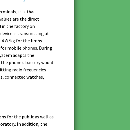
rminals, it is
the
alues are the direct
 in the factory on
device is transmitting at
d 4 W/kg for the limbs
0 for mobile phones. During
system adapts the
, the phone’s battery would
itting radio frequencies
ts, connected watches,
s for the public as well as
ratory. In addition, the