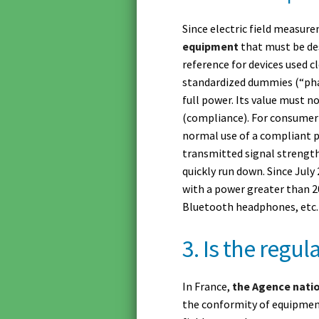
Since electric field measure
equipment
that must be des
reference for devices used c
standardized dummies (“phan
full power. Its value must n
(compliance). For consumer
normal use of a compliant p
transmitted signal strengt
quickly run down. Since July
with a power greater than 2
Bluetooth headphones, etc.
3. Is the regu
In France,
the Agence nati
the conformity of equipme