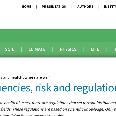
HOME
PRESENTATION
AUTHORS
INSTI
SOIL
CLIMATE
PHYSICS
LIFE
H
es and health : where are we ?
encies, risk and regulatio
the health of users, there are regulations that set thresholds that m
fields. These regulations are based on scientific knowledge. Only p
r modifying the proposed thresholds.