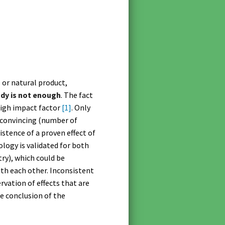
l or natural product,
udy is not enough
. The fact
a high impact factor
[1]
. Only
y convincing (number of
xistence of a proven effect of
logy is validated for both
ry), which could be
th each other. Inconsistent
rvation of effects that are
he conclusion of the