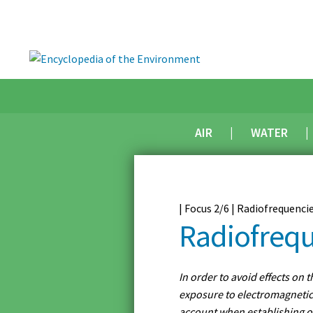
AIR
WATER
| Focus 2/6 | Radiofrequenci
Radiofrequ
In order to avoid effects on 
exposure to electromagnetic 
account when establishing o