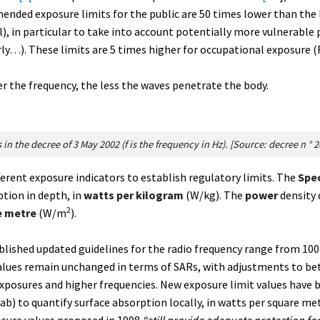
ended exposure limits for the public are 50 times lower than the 
l), in particular to take into account potentially more vulnerable 
y…). These limits are 5 times higher for occupational exposure (Fi
r the frequency, the less the waves penetrate the body.
 in the decree of 3 May 2002 (f is the frequency in Hz). [Source: decree n ° 
fferent exposure indicators to establish regulatory limits. The
Spec
ption in depth, in
watts per kilogram
(W/kg). The
power
density 
2
e metre
(W/m
).
ublished updated guidelines for the radio frequency range from 10
 values remain unchanged in terms of SARs, with adjustments to 
xposures and higher frequencies. New exposure limit values have b
ab) to quantify surface absorption locally, in watts per square m
sure values proposed in 1998
“still provide adequate protection fo