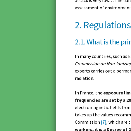
attack is very low… The dan
assessment of environmenta
2. Regulations
2.1. What is the pri
In many countries, such as 
Commission on Non-Ionizing
experts carries out a perman
radiation.
In France, the
exposure limi
frequencies are set by a 2
electromagnetic fields from
takes up the values recom
Commission
[7]
, which are 
workers, it is a Decree of 