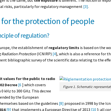
ger is the same, but
the exposure
is different. The notion of exp
l risks, particularly for regulatory management
[3]
.
 for the protection of people
nciple of regulation?
Europe, the establishment of
regulatory limits
is based on the wo
 Radiation Protection
(ICNIRP)
[4
], which is also a reference for
ent bibliographic survey of the scientific data relating to the eff
t values for the public to radio
002 Decree
[6
] which covers
 0 kHz to 300 GHz. This decree
mended by the European
themselves based on the guidelines
[8]
proposed in 1998 by the Icn
2016
[9]
that implements a European Directive of 2013
[10
]; all c