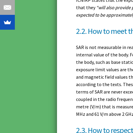
that they
“will also provide
expected to be approximatel
2.2. How to meet th
SAR is not measurable in rea
internal value of the body. 
the body, such as base stati
exposure limit values are th
and magnetic field values th
according to the texts. Thes
terms of SAR are never exce
coupled in the radio frequenc
metre (V/m) that is measure
MHz and 61 V/m above 2 GHz f
2.3. How to respect