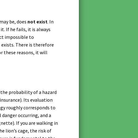
 may be, does
not exist
. In
 If he fails, it is always
act impossible to
 exists. There is therefore
 these reasons, it will
 the probability of a hazard
 insurance). Its evaluation
logy roughly corresponds to
l danger occurring, and a
ette). If you are walking in
he lion’s cage, the risk of