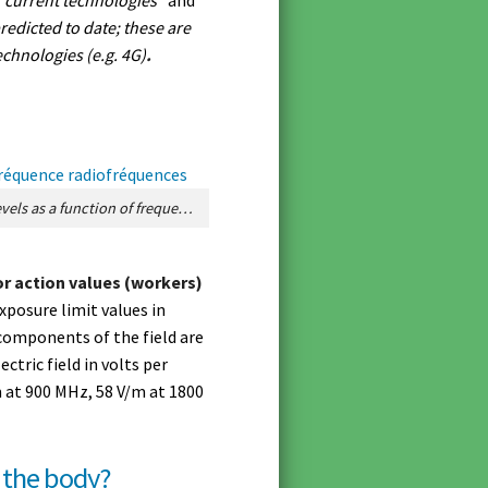
redicted to date; these are
chnologies (e.g. 4G)
.
Figure 2. Regulatory reference levels as a function of frequency in France. [Source: © ANFR]
or action values (workers)
xposure limit values in
components of the field are
ectric field in volts per
m at 900 MHz, 58 V/m at 1800
o the body?