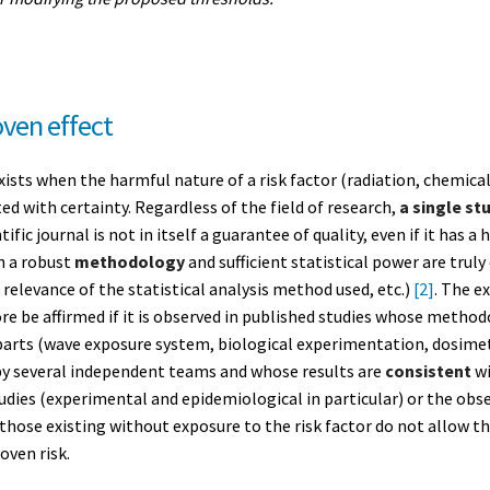
oven effect
exists when the harmful nature of a risk factor (radiation, chemica
ted with certainty. Regardless of the field of research,
a single st
ntific journal is not in itself a guarantee of quality, even if it has 
h a robust
methodology
and sufficient statistical power are trul
, relevance of the statistical analysis method used, etc.)
[2]
. The e
e be affirmed if it is observed in published studies whose methodo
 parts (wave exposure system, biological experimentation, dosimet
by several independent teams and whose results are
consistent
wi
udies (experimental and epidemiological in particular) or the obse
m those existing without exposure to the risk factor do not allow t
oven risk.