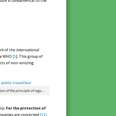
osure is fundamental to the
rk of the
International
 the WHO
[5
]. This group of
ects of non-ionizing
Figure 1. Schematic representation of the principle of regulation and safety margins for the protection of the public and workers. [Source: creation © Anne-Perrin – royalty-free images / Pixabay]
irp.
For the protection of
ompanies are concerned
[11]
.