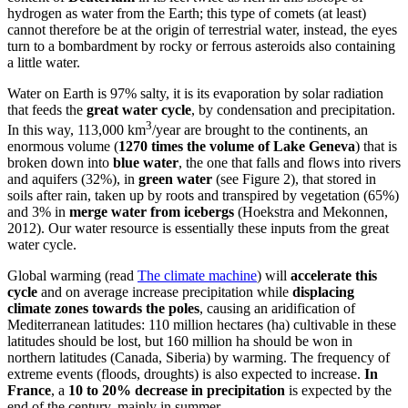
hydrogen as water from the Earth; this type of comets (at least)
cannot therefore be at the origin of terrestrial water, instead, the eyes
turn to a bombardment by rocky or ferrous asteroids also containing
a little water.
Water on Earth is 97% salty, it is its evaporation by solar radiation
that feeds the
great water cycle
, by condensation and precipitation.
3
In this way, 113,000 km
/year are brought to the continents, an
enormous volume (
1270 times the volume of Lake Geneva
) that is
broken down into
blue water
, the one that falls and flows into rivers
and aquifers (32%), in
green water
(see Figure 2), that stored in
soils after rain, taken up by roots and transpired by vegetation (65%)
and 3% in
merge water from icebergs
(Hoekstra and Mekonnen,
2012). Our water resource is essentially these inputs from the great
water cycle.
Global warming (read
The climate machine
) will
accelerate this
cycle
and on average increase precipitation while
displacing
climate zones towards the poles
, causing an aridification of
Mediterranean latitudes: 110 million hectares (ha) cultivable in these
latitudes should be lost, but 160 million ha should be won in
northern latitudes (Canada, Siberia) by warming. The frequency of
extreme events (floods, droughts) is also expected to increase.
In
France
, a
10 to 20% decrease in precipitation
is expected by the
end of the century, mainly in summer.