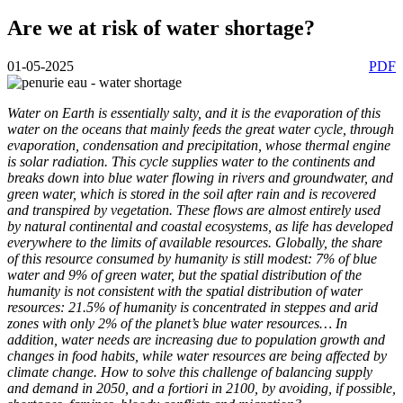
Are we at risk of water shortage?
01-05-2025
PDF
Water on Earth is essentially salty, and it is the evaporation of this
water on the oceans that mainly feeds the great water cycle, through
evaporation, condensation and precipitation, whose thermal engine
is solar radiation. This cycle supplies water to the continents and
breaks down into blue water flowing in rivers and groundwater, and
green water, which is stored in the soil after rain and is recovered
and transpired by vegetation. These flows are almost entirely used
by natural continental and coastal ecosystems, as life has developed
everywhere to the limits of available resources. Globally, the share
of this resource consumed by humanity is still modest: 7% of blue
water and 9% of green water, but the spatial distribution of the
humanity is not consistent with the spatial distribution of water
resources: 21.5% of humanity is concentrated in steppes and arid
zones with only 2% of the planet’s blue water resources… In
addition, water needs are increasing due to population growth and
changes in food habits, while water resources are being affected by
climate change. How to solve this challenge of balancing supply
and demand in 2050, and a fortiori in 2100, by avoiding, if possible,