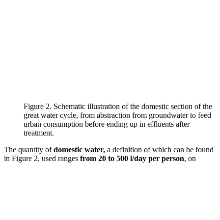
Figure 2. Schematic illustration of the domestic section of the
great water cycle, from abstraction from groundwater to feed
urban consumption before ending up in effluents after
treatment.
The quantity of
domestic water,
a definition of which can be found
in Figure 2, used ranges
from 20 to 500 l/day per person
, on
3
average 300 l/d, or 110 m
/year per person. In France, it is estimated
at 150 l/day.
In 2050
, the world population
world population
should increase to
9.5 billion
(Gerland et al., 2014) and to
11 billion
in 2100
, with worrying growth mainly in Africa (1 billion in 2000,
2.5 billion in 2050 and 4.2 billion in 2100…). With 250 l/d, the total
amount of water needed for the planet in 2050 would represent 870