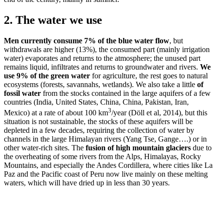
2. The water we use
Men currently consume 7% of the blue water flow
, but
withdrawals are higher (13%), the consumed part (mainly irrigation
water) evaporates and returns to the atmosphere; the unused part
remains liquid, infiltrates and returns to groundwater and rivers.
We
use 9% of the green water
for agriculture, the rest goes to natural
ecosystems (forests, savannahs, wetlands). We also take a little
of
fossil water
from the stocks contained in the large aquifers of a few
countries (India, United States, China, China, Pakistan, Iran,
3
Mexico) at a rate of about 100 km
/year (Döll et al, 2014), but this
situation is not sustainable, the stocks of these aquifers will be
depleted in a few decades, requiring the collection of water by
channels in the large Himalayan rivers (Yang Tse, Gange….) or in
other water-rich sites. The
fusion of high mountain glaciers
due to
the overheating of some rivers from the Alps, Himalayas, Rocky
Mountains, and especially the Andes Cordillera, where cities like La
Paz and the Pacific coast of Peru now live mainly on these melting
waters, which will have dried up in less than 30 years.