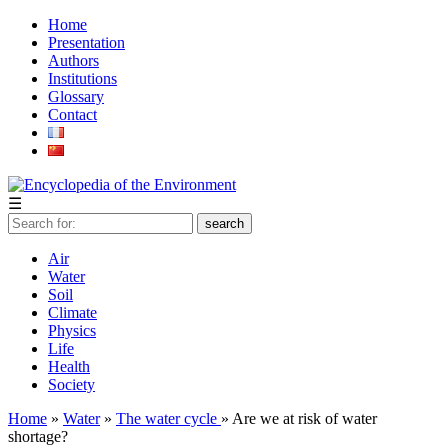
Home
Presentation
Authors
Institutions
Glossary
Contact
☰
Air
Water
Soil
Climate
Physics
Life
Health
Society
Home
»
Water
»
The water cycle
» Are we at risk of water
shortage?