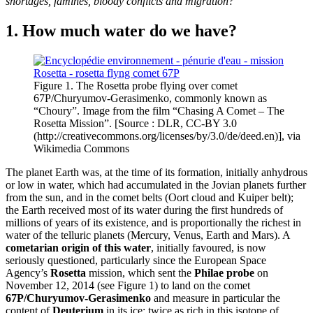
shortages, famines, bloody conflicts and migration?
1. How much water do we have?
Figure 1. The Rosetta probe flying over comet
67P/Churyumov-Gerasimenko, commonly known as
“Choury”. Image from the film “Chasing A Comet – The
Rosetta Mission”. [Source : DLR, CC-BY 3.0
(http://creativecommons.org/licenses/by/3.0/de/deed.en)], via
Wikimedia Commons
The planet Earth was, at the time of its formation, initially anhydrous
or low in water, which had accumulated in the Jovian planets further
from the sun, and in the comet belts (Oort cloud and Kuiper belt);
the Earth received most of its water during the first hundreds of
millions of years of its existence, and is proportionally the richest in
water of the telluric planets (Mercury, Venus, Earth and Mars). A
cometarian origin of this water
, initially favoured, is now
seriously questioned, particularly since the European Space
Agency’s
Rosetta
mission, which sent the
Philae probe
on
November 12, 2014 (see Figure 1) to land on the comet
67P/Churyumov-Gerasimenko
and measure in particular the
content of
Deuterium
in its ice: twice as rich in this isotope of