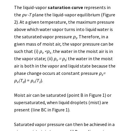
The liquid-vapor
saturation curve
represents in
the
pv -T
plane the liquid-vapor equilibrium (Figure
2). At a given temperature, the maximum pressure
above which water vapor turns into liquid water is
the saturated vapor pressure
p
. Therefore, in a
s
given mass of moist air, the vapor pressure can be
such that (i)
p
<p
the water in the moist air is in
v
s :
the vapor state; (ii)
p
= p
: the water in the moist
v
s
air is both in the vapor and liquid state because the
phase change occurs at constant pressure
p
=
s
p
(T
) =
p
(T
).
v
d
v
1
Moist air can be saturated (point B in Figure 1) or
supersaturated, when liquid droplets (mist) are
present (line BC in Figure 1).
Saturated vapor pressure can then be achieved in a