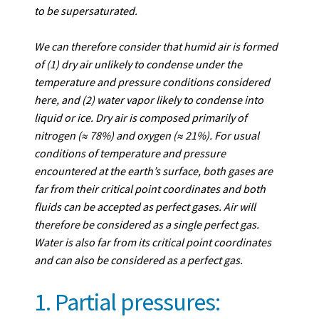
to be supersaturated.
We can therefore consider that humid air is formed
of (1) dry air unlikely to condense under the
temperature and pressure conditions considered
here, and (2) water vapor likely to condense into
liquid or ice. Dry air is composed primarily of
nitrogen (≈ 78%) and oxygen (≈ 21%). For usual
conditions of temperature and pressure
encountered at the earth’s surface, both gases are
far from their critical point coordinates and both
fluids can be accepted as perfect gases. Air will
therefore be considered as a single perfect gas.
Water is also far from its critical point coordinates
and can also be considered as a perfect gas.
1. Partial pressures: