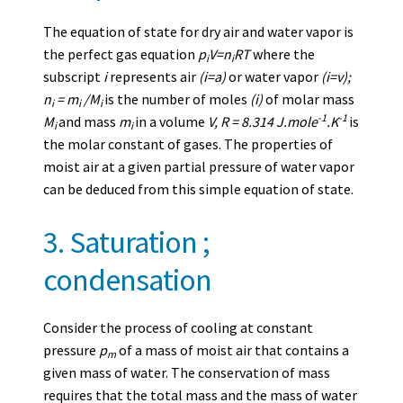
The equation of state for dry air and water vapor is
the perfect gas equation
p
V=n
RT
where the
i
i
subscript
i
represents air
(i=a)
or water vapor
(i=v);
n
= m
/M
is the number of moles
(i)
of molar mass
i
i
i
-1
-1
M
and mass
m
in a volume
V, R = 8.314 J.mole
.K
is
i
i
the molar constant of gases. The properties of
moist air at a given partial pressure of water vapor
can be deduced from this simple equation of state.
3. Saturation ;
condensation
Consider the process of cooling at constant
pressure
p
of a mass of moist air that contains a
m
given mass of water. The conservation of mass
requires that the total mass and the mass of water