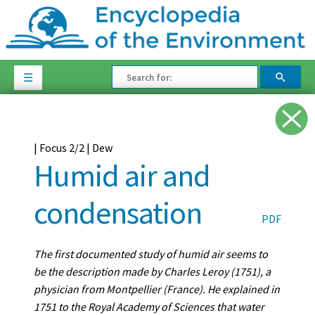
☰
| Focus 2/2 | Dew
Humid air and
condensation
PDF
The first documented study of humid air seems to
be the description made by Charles Leroy (1751), a
physician from Montpellier (France). He explained in
1751 to the Royal Academy of Sciences that water