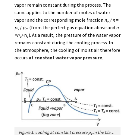
vapor remain constant during the process. The
same applies to the number of moles of water
vapor and the corresponding mole fraction
n
/
n
=
v
p
/
p
(from the perfect gas equation above and
n
v
m
=n
+n
). As a result, the pressure of the water vapor
a
v
remains constant during the cooling process. In
the atmosphere, the cooling of moist air therefore
occurs
at constant water vapor pressure
.
Figure 1. cooling at constant pressure
p
in the Clapeyron phase diagram. CP: Critical point; B: Dew point;
v