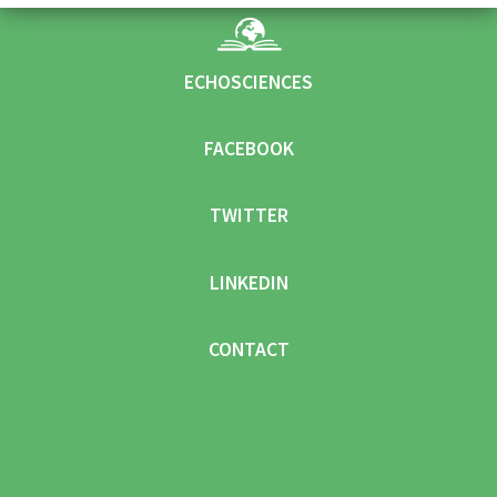
ECHOSCIENCES
FACEBOOK
TWITTER
LINKEDIN
CONTACT