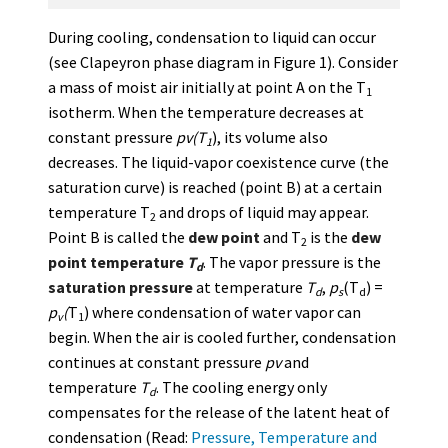
During cooling, condensation to liquid can occur
(see Clapeyron phase diagram in Figure 1). Consider
a mass of moist air initially at point A on the T
1
isotherm. When the temperature decreases at
constant pressure
pv(T
), its volume also
1
decreases. The liquid-vapor coexistence curve (the
saturation curve) is reached (point B) at a certain
temperature T
and drops of liquid may appear.
2
Point B is called the
dew point
and T
is the
dew
2
point temperature
T
. The vapor pressure is the
d
saturation pressure
at temperature
T
,
p
(T
) =
d
s
d
p
(
T
) where condensation of water vapor can
v
1
begin. When the air is cooled further, condensation
continues at constant pressure
pv
and
temperature
T
. The cooling energy only
d
compensates for the release of the latent heat of
condensation (Read:
Pressure, Temperature and