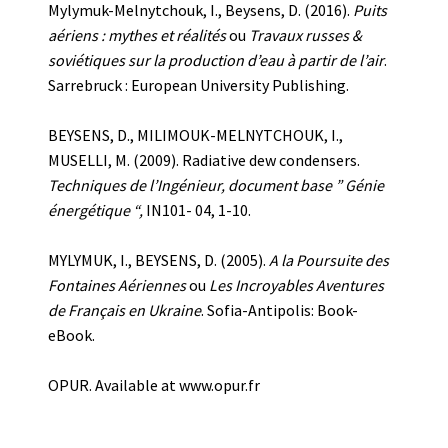
Mylymuk-Melnytchouk, I., Beysens, D. (2016).
Puits
aériens : mythes et réalités
ou
Tr
a
vaux russes &
soviétiques sur la production d’eau à partir de l’air
.
Sarrebruck : European University Publishing.
BEYSENS, D., MILIMOUK-MELNYTCHOUK, I.,
MUSELLI, M. (2009). Radiative dew condensers.
Techniques de l’Ingénieur, document base ” Génie
énergétique “,
IN101- 04, 1-10.
MYLYMUK, I., BEYSENS, D. (2005).
A la Poursuite des
Fontaines Aériennes
ou
Les Incroyables Aventures
de Français en Ukraine
.
Sofia-Antipolis: Book-
eBook.
OPUR. Available at www.opur.fr