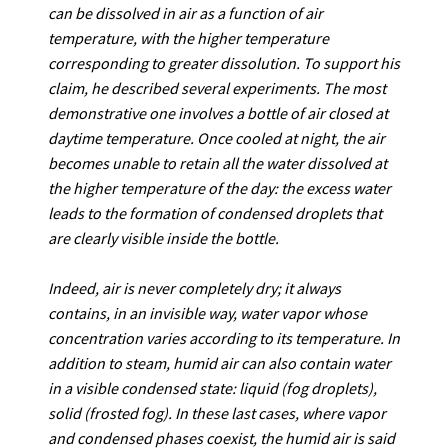
can be dissolved in air as a function of air
temperature, with the higher temperature
corresponding to greater dissolution. To support his
claim, he described several experiments. The most
demonstrative one involves a bottle of air closed at
daytime temperature. Once cooled at night, the air
becomes unable to retain all the water dissolved at
the higher temperature of the day: the excess water
leads to the formation of condensed droplets that
are clearly visible inside the bottle.
Indeed, air is never completely dry; it always
contains, in an invisible way, water vapor whose
concentration varies according to its temperature. In
addition to steam, humid air can also contain water
in a visible condensed state: liquid (fog droplets),
solid (frosted fog).
In these last cases, where vapor
and condensed phases coexist, the humid air is said