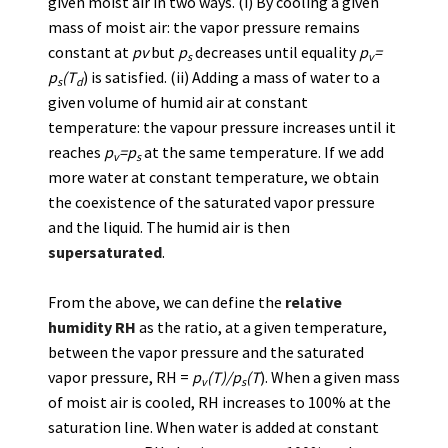
given moist air in two ways. (i) By cooling a given
mass of moist air: the vapor pressure remains
constant at
pv
but
p
decreases until equality
p
=
s
v
p
(T
) is satisfied. (ii) Adding a mass of water to a
s
d
given volume of humid air at constant
temperature: the vapour pressure increases until it
reaches
p
=p
at the same temperature. If we add
v
s
more water at constant temperature, we obtain
the coexistence of the saturated vapor pressure
and the liquid. The humid air is then
supersaturated
.
From the above, we can define the
relative
humidity RH
as the ratio, at a given temperature,
between the vapor pressure and the saturated
vapor pressure, RH =
p
(T)/p
(T
). When a given mass
v
s
of moist air is cooled, RH increases to 100% at the
saturation line. When water is added at constant