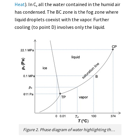
Heat
). In C, all the water contained in the humid air
has condensed. The BC zone is the fog zone where
liquid droplets coexist with the vapor. Further
cooling (to point D) involves only the liquid.
Figure 2. Phase diagram of water highlighting the saturation line