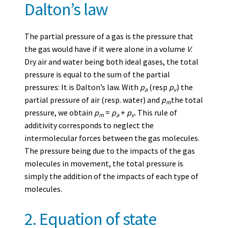
Dalton’s law
The partial pressure of a gas is the pressure that
the gas would have if it were alone in a volume
V
.
Dry air and water being both ideal gases, the total
pressure is equal to the sum of the partial
pressures: It is Dalton’s law. With
p
(resp
p
) the
a
v
partial pressure of air (resp. water) and
p
the total
m
pressure, we obtain
p
=
p
+
p
. This rule of
m
a
v
additivity corresponds to neglect the
intermolecular forces between the gas molecules.
The pressure being due to the impacts of the gas
molecules in movement, the total pressure is
simply the addition of the impacts of each type of
molecules.
2. Equation of state