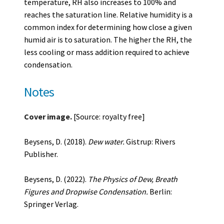
temperature, RH also increases to 100% and
reaches the saturation line. Relative humidity is a
common index for determining how close a given
humid air is to saturation. The higher the RH, the
less cooling or mass addition required to achieve
condensation.
Notes
Cover image.
[Source: royalty free]
Beysens, D. (2018).
Dew water.
Gistrup: Rivers
Publisher.
Beysens, D. (2022).
The Physics of Dew, Breath
Figures and Dropwise Condensation.
Berlin:
Springer Verlag.