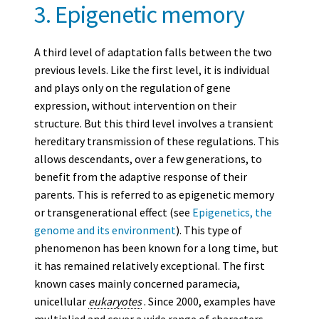
3. Epigenetic memory
A third level of adaptation falls between the two
previous levels. Like the first level, it is individual
and plays only on the regulation of gene
expression, without intervention on their
structure. But this third level involves a transient
hereditary transmission of these regulations. This
allows descendants, over a few generations, to
benefit from the adaptive response of their
parents. This is referred to as epigenetic memory
or transgenerational effect (see
Epigenetics, the
genome and its environment
). This type of
phenomenon has been known for a long time, but
it has remained relatively exceptional. The first
known cases mainly concerned paramecia,
unicellular
eukaryotes
. Since 2000, examples have