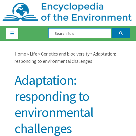
☰
Home
»
Life
»
Genetics and biodiversity
» Adaptation:
responding to environmental challenges
Adaptation:
responding to
environmental
challenges