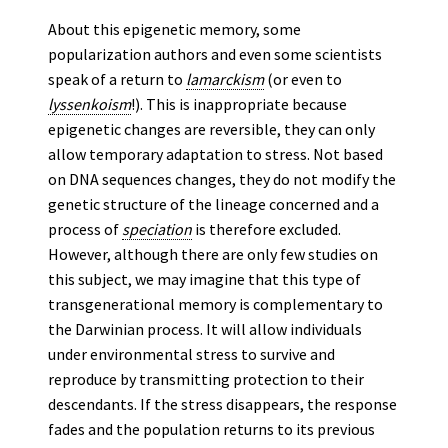
About this epigenetic memory, some
popularization authors and even some scientists
speak of a return to
lamarckism
(or even to
lyssenkoism
!). This is inappropriate because
epigenetic changes are reversible, they can only
allow temporary adaptation to stress. Not based
on DNA sequences changes, they do not modify the
genetic structure of the lineage concerned and a
process of
speciation
is therefore excluded.
However, although there are only few studies on
this subject, we may imagine that this type of
transgenerational memory is complementary to
the Darwinian process. It will allow individuals
under environmental stress to survive and
reproduce by transmitting protection to their
descendants. If the stress disappears, the response
fades and the population returns to its previous