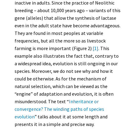
inactive in adults. Since the practice of Neolithic
breeding – about 10,000 years ago – variants of this
gene (alleles) that allow the synthesis of lactase
even in the adult state have become advantageous.
They are found in most peoples at variable
frequencies, but all the more so as livestock
farming is more important (Figure 2)
[1]
. This
example also illustrates the fact that, contrary to
a widespread idea, evolution is still ongoing in our
species. Moreover, we do not see why and how it
could be otherwise. As for the mechanism of
natural selection, which can be viewed as the
“engine” of adaptation and evolution, it is often
misunderstood. The text “
Inheritance or
convergence? The winding paths of species
evolution
” talks about it at some length and
presents it in a simple and precise way.