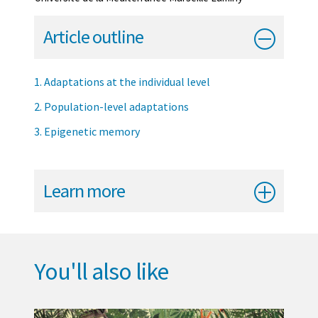
Article outline
1. Adaptations at the individual level
2. Population-level adaptations
3. Epigenetic memory
Learn more
You'll also like