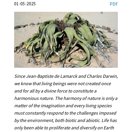
01-05-2025
PDF
Since Jean-Baptiste de Lamarck and Charles Darwin,
we know that living beings were not created once
and for all by a divine force to constitute a
harmonious nature. The harmony of nature is only a
matter of the imagination and every living species
must constantly respond to the challenges imposed
by the environment, both biotic and abiotic. Life has
only been able to proliferate and diversify on Earth