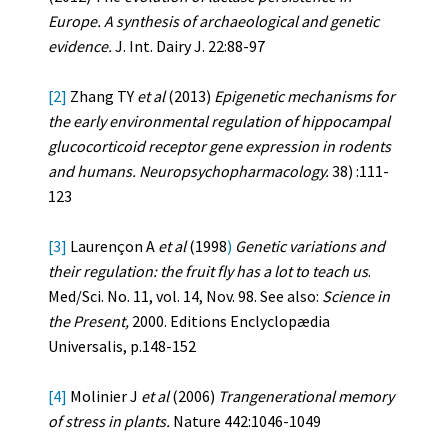
Europe. A synthesis of archaeological and genetic
evidence.
J. Int. Dairy J. 22:88-97
[2]
Zhang TY
et al
(2013)
Epigenetic mechanisms for
the early environmental regulation of hippocampal
glucocorticoid receptor gene expression in rodents
and humans. Neuropsychopharmacology.
38) :111-
123
[3]
Laurençon A
et al
(1998
)
Genetic variations and
their regulation: the fruit fly has a lot to teach us
.
Med/Sci. No. 11, vol. 14, Nov. 98. See also:
Science in
the Present,
2000. Editions Enclyclopædia
Universalis, p.148-152
[4]
Molinier J
et al
(2006)
Trangenerational memory
of stress in plants.
Nature 442:1046-1049