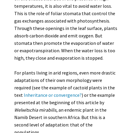
temperatures, it is also vital to avoid water loss.
This is the role of foliar stomata that control the
gas exchanges associated with photosynthesis.
Through these openings in the leaf surface, plants
absorb carbon dioxide and emit oxygen. But
stomata then promote the evaporation of water
or evapotranspiration. When the water loss is too
high, they close and evaporation is stopped.
For plants living in arid regions, even more drastic
adaptations of their own morphology were
required (see the example of cactoid plants in the
text
Inheritance or convergence?
) or the example
presented at the beginning of this article by
Welwitschia mirabilis
, an endemic plant in the
Namib Desert in southern Africa. But this is a
second level of adaptation: that of the
populations.