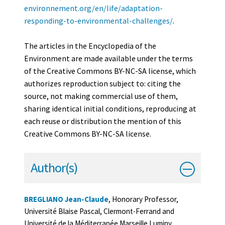
environnement.org/en/life/adaptation-
responding-to-environmental-challenges/
.
The articles in the Encyclopedia of the
Environment are made available under the terms
of the Creative Commons BY-NC-SA license, which
authorizes reproduction subject to: citing the
source, not making commercial use of them,
sharing identical initial conditions, reproducing at
each reuse or distribution the mention of this
Creative Commons BY-NC-SA license.
Author(s)
BREGLIANO Jean-Claude
, Honorary Professor,
Université Blaise Pascal, Clermont-Ferrand and
Université de la Méditerranée Marseille Luminy