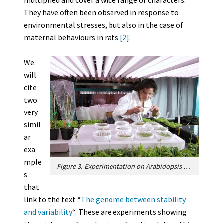
multiplied and cover a wide range of characters.
They have often been observed in response to
environmental stresses, but also in the case of
maternal behaviours in rats
[2]
.
We
will
cite
two
very
simil
ar
exa
mple
Figure 3. Experimentation on Arabidopsis thaliana seedlings. [Source: photo © CEA-Grenoble]
s
that
link to the text “
The genome between stability
and variability
“. These are experiments showing