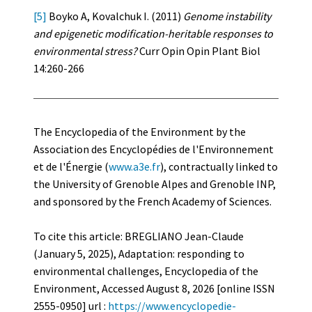
[5]
Boyko A, Kovalchuk I. (2011)
Genome instability
and epigenetic modification-heritable responses to
environmental stress?
Curr Opin Opin Plant Biol
14:260-266
The Encyclopedia of the Environment by the
Association des Encyclopédies de l'Environnement
et de l'Énergie (
www.a3e.fr
), contractually linked to
the University of Grenoble Alpes and Grenoble INP,
and sponsored by the French Academy of Sciences.
To cite this article: BREGLIANO Jean-Claude
(January 5, 2025), Adaptation: responding to
environmental challenges, Encyclopedia of the
Environment, Accessed August 8, 2026 [online ISSN
2555-0950] url :
https://www.encyclopedie-