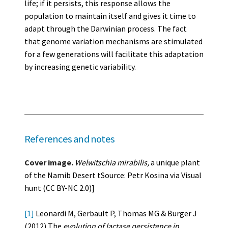
life; if it persists, this response allows the
population to maintain itself and gives it time to
adapt through the Darwinian process. The fact
that genome variation mechanisms are stimulated
for a few generations will facilitate this adaptation
by increasing genetic variability.
References and notes
Cover image.
Welwitschia mirabilis,
a unique plant
of the Namib Desert tSource: Petr Kosina via Visual
hunt (CC BY-NC 2.0)]
[1]
Leonardi M, Gerbault P, Thomas MG & Burger J
(2012) The
evolution of lactase persistence in