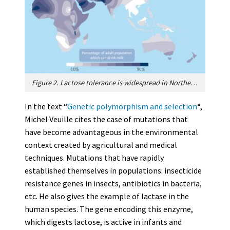
Figure 2. Lactose tolerance is widespread in Northern Europe, some parts of Africa and the Middle East. This can be linked to the abundant consumption of fresh milk. The mutations that caused this tolerance in adults would have appeared independently depending on the region. The persistence of different mutations in geographically separated human populations is an example of a convergent evolution in humans. [Source: Adapted from ref. [1]]
In the text “
Genetic polymorphism and selection
“,
Michel Veuille cites the case of mutations that
have become advantageous in the environmental
context created by agricultural and medical
techniques. Mutations that have rapidly
established themselves in populations: insecticide
resistance genes in insects, antibiotics in bacteria,
etc. He also gives the example of lactase in the
human species. The gene encoding this enzyme,
which digests lactose, is active in infants and