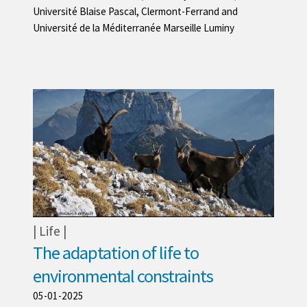
Université Blaise Pascal, Clermont-Ferrand and
Université de la Méditerranée Marseille Luminy
Life
The adaptation of life to
environmental constraints
05-01-2025