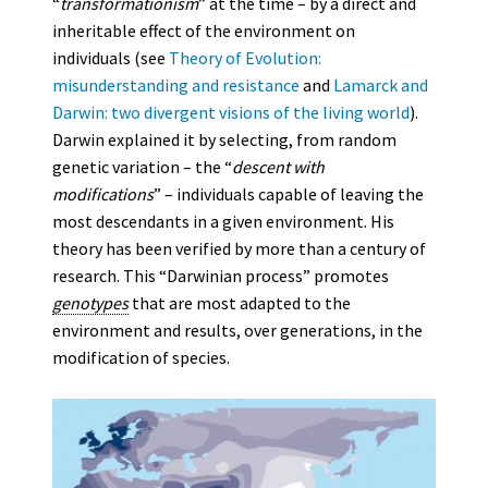
“
transformationism
” at the time – by a direct and
inheritable effect of the environment on
individuals (see
Theory of Evolution:
misunderstanding and resistance
and
Lamarck and
Darwin: two divergent visions of the living world
).
Darwin explained it by selecting, from random
genetic variation – the “
descent with
modifications
” – individuals capable of leaving the
most descendants in a given environment. His
theory has been verified by more than a century of
research. This “Darwinian process” promotes
genotypes
that are most adapted to the
environment and results, over generations, in the
modification of species.