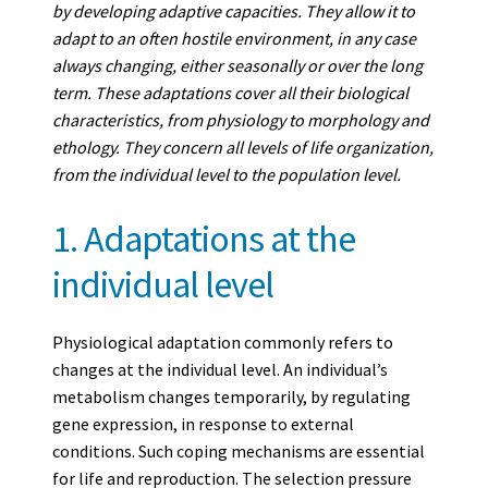
by developing adaptive capacities. They allow it to
adapt to an often hostile environment, in any case
always changing, either seasonally or over the long
term. These adaptations cover all their biological
characteristics, from physiology to morphology and
ethology. They concern all levels of life organization,
from the individual level to the population level.
1. Adaptations at the
individual level
Physiological adaptation commonly refers to
changes at the individual level. An individual’s
metabolism changes temporarily, by regulating
gene expression, in response to external
conditions. Such coping mechanisms are essential
for life and reproduction. The selection pressure