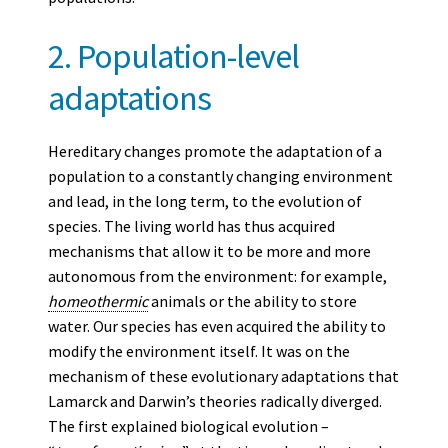
2. Population-level
adaptations
Hereditary changes promote the adaptation of a
population to a constantly changing environment
and lead, in the long term, to the evolution of
species. The living world has thus acquired
mechanisms that allow it to be more and more
autonomous from the environment: for example,
homeothermic
animals or the ability to store
water. Our species has even acquired the ability to
modify the environment itself. It was on the
mechanism of these evolutionary adaptations that
Lamarck and Darwin’s theories radically diverged.
The first explained biological evolution –