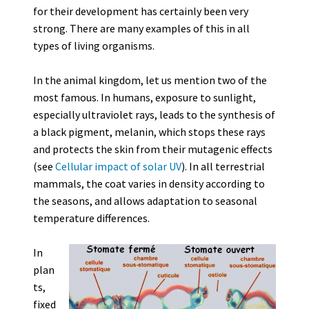
for their development has certainly been very
strong. There are many examples of this in all
types of living organisms.
In the animal kingdom, let us mention two of the
most famous. In humans, exposure to sunlight,
especially ultraviolet rays, leads to the synthesis of
a black pigment, melanin, which stops these rays
and protects the skin from their mutagenic effects
(see
Cellular impact of solar UV
). In all terrestrial
mammals, the coat varies in density according to
the seasons, and allows adaptation to seasonal
temperature differences.
In
plan
ts,
fixed