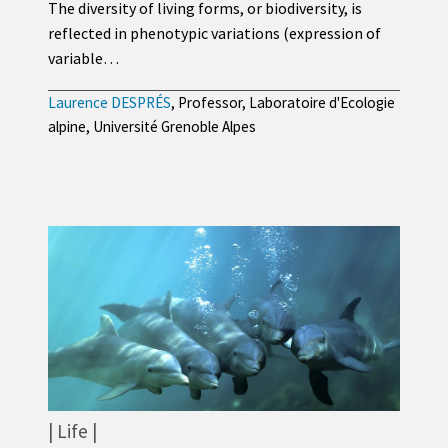
The diversity of living forms, or biodiversity, is
reflected in phenotypic variations (expression of
variable…
Laurence DESPRÉS
, Professor, Laboratoire d'Ecologie
alpine, Université Grenoble Alpes
Life