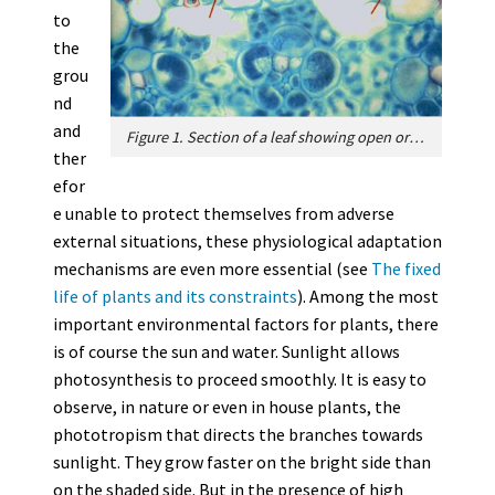
to
the
grou
nd
and
Figure 1. Section of a leaf showing open or closed stomata. [Source: svtmontacourbevoie.wordpress.com]
ther
efor
e unable to protect themselves from adverse
external situations, these physiological adaptation
mechanisms are even more essential (see
The fixed
life of plants and its constraints
). Among the most
important environmental factors for plants, there
is of course the sun and water. Sunlight allows
photosynthesis to proceed smoothly. It is easy to
observe, in nature or even in house plants, the
phototropism that directs the branches towards
sunlight. They grow faster on the bright side than
on the shaded side. But in the presence of high