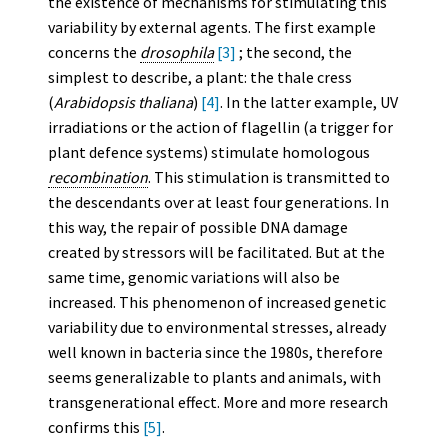
the existence of mechanisms for stimulating this
variability by external agents. The first example
concerns the
drosophila
[3]
; the second, the
simplest to describe, a plant: the thale cress
(
Arabidopsis thaliana
)
[4]
. In the latter example, UV
irradiations or the action of flagellin (a trigger for
plant defence systems) stimulate homologous
recombination
. This stimulation is transmitted to
the descendants over at least four generations. In
this way, the repair of possible DNA damage
created by stressors will be facilitated. But at the
same time, genomic variations will also be
increased. This phenomenon of increased genetic
variability due to environmental stresses, already
well known in bacteria since the 1980s, therefore
seems generalizable to plants and animals, with
transgenerational effect. More and more research
confirms this
[5]
.