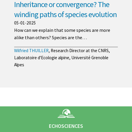
Inheritance or convergence? The
winding paths of species evolution
05-01-2025
How can we explain that some species are more
alike than others? Species are the…
Wilfried THUILLER
, Research Director at the CNRS,
Laboratoire d'Ecologie alpine, Université Grenoble
Alpes
ECHOSCIENCES