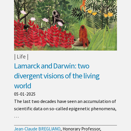
Life
Lamarck and Darwin: two
divergent visions of the living
world
05-01-2025
The last two decades have seen an accumulation of
scientific data on so-called epigenetic phenomena,
…
Jean-Claude BREGLIANO
, Honorary Professor,